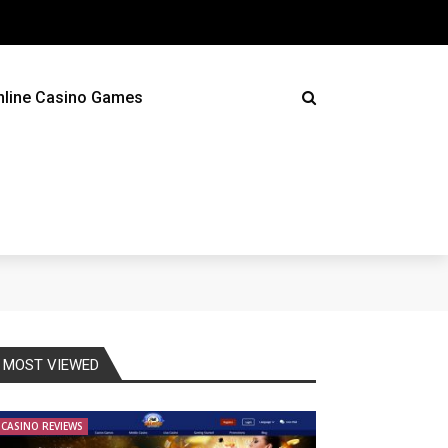
nline Casino Games
MOST VIEWED
CASINO REVIEWS