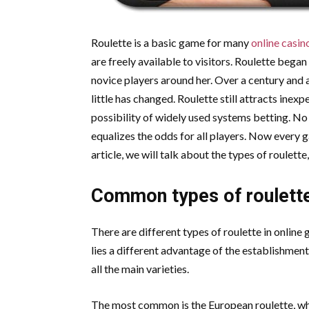
Roulette is a basic game for many
online casin
are freely available to visitors. Roulette began
novice players around her. Over a century and a
little has changed. Roulette still attracts inex
possibility of widely used systems betting. No
equalizes the odds for all players. Now every g
article, we will talk about the types of roulett
Common types of roulett
There are different types of roulette in online 
lies a different advantage of the establishment
all the main varieties.
The most common is the European roulette, whi