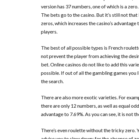
version has 37 numbers, one of which is a zero. 
The bets go to the casino. But it’s still not 
zeros, which increases the casino’s advantage 
players.
The best of all possible types is French roulet
not prevent the player from achieving the desired
bet. Online casinos do not like to add this varie
possible. If out of all the gambling games you l
the search.
There are also more exotic varieties. For exampl
there are only 12 numbers, as well as equal od
advantage to 7.69%. As you can see, it is not t
There’s even roulette without the tricky zero. 
advise you to slow down: for the absence of ze