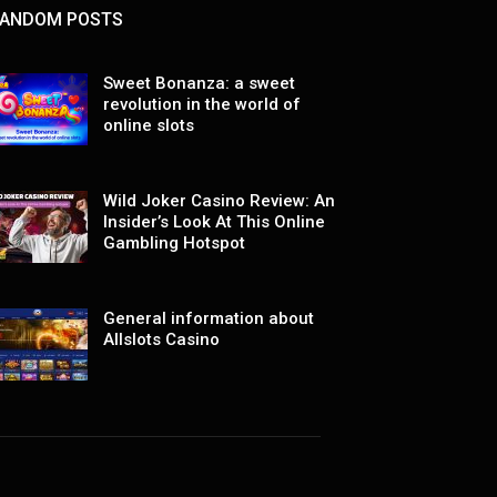
ANDOM POSTS
Sweet Bonanza: a sweet
revolution in the world of
online slots
Wild Joker Casino Review: An
Insider’s Look At This Online
Gambling Hotspot
General information about
Allslots Casino