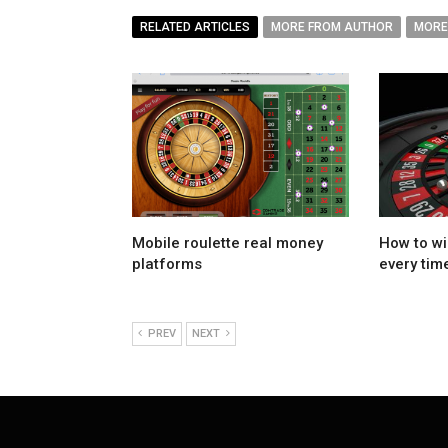
RELATED ARTICLES
MORE FROM AUTHOR
MORE
Mobile roulette real money
How to wi
platforms
every tim
PREV
NEXT