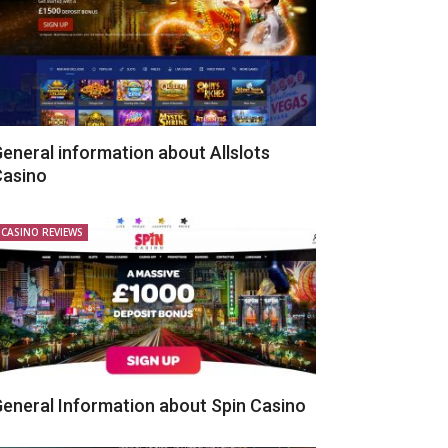
eneral information about Allslots
Casino
CASINO REVIEWS
eneral Information about Spin Casino