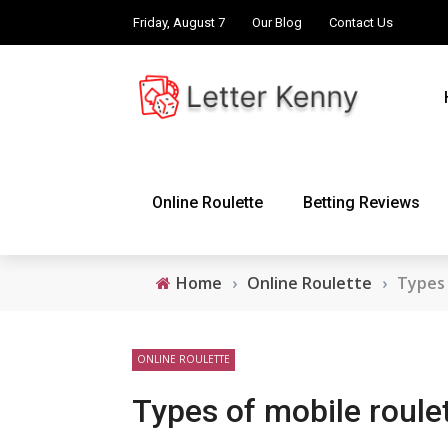
Friday, August 7
Our Blog
Contact Us
Online Roulette
Betting Reviews
Home
›
Online Roulette
›
Types 
ONLINE ROULETTE
Types of mobile roule