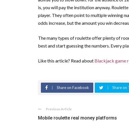
is, you will pay the institution anyway. Roulett
player. They often point to multiple winning nu
odds increase, but the amount you win decrea
The many types of roulette offer plenty of roo
best and start guessing the numbers. Every pla
Like this article? Read about
Blackjack game 
Share on Facebook
Share on 
Previous Article
Mobile roulette real money platforms