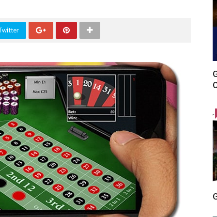
Twitter
G
G