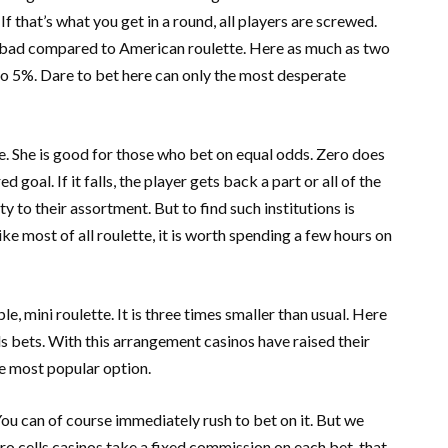
If that’s what you get in a round, all players are screwed.
that bad compared to American roulette. Here as much as two
to 5%. Dare to bet here can only the most desperate
te. She is good for those who bet on equal odds. Zero does
 goal. If it falls, the player gets back a part or all of the
ty to their assortment. But to find such institutions is
ike most of all roulette, it is worth spending a few hours on
e, mini roulette. It is three times smaller than usual. Here
ds bets. With this arrangement casinos have raised their
he most popular option.
You can of course immediately rush to bet on it. But we
ro cells casinos take a fixed commission on each bet, that