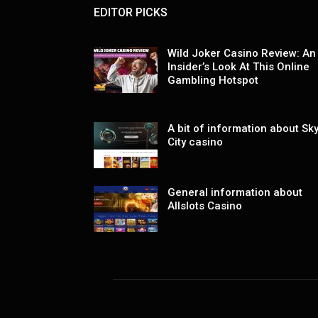
EDITOR PICKS
Wild Joker Casino Review: An
Insider’s Look At This Online
Gambling Hotspot
A bit of information about Sk
City casino
General information about
Allslots Casino