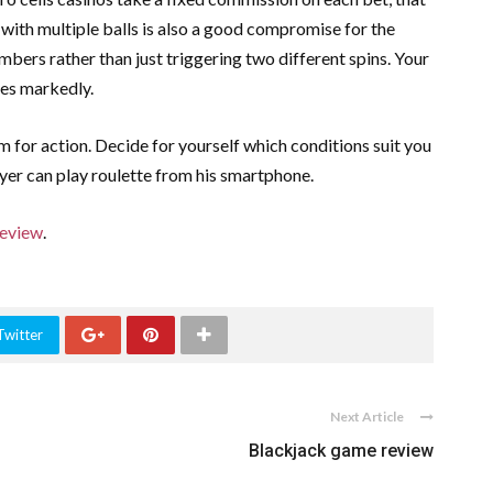
e with multiple balls is also a good compromise for the
mbers rather than just triggering two different spins. Your
ses markedly.
m for action. Decide for yourself which conditions suit you
yer can play roulette from his smartphone.
review
.
Twitter
Next Article
Blackjack game review