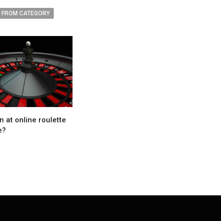
 FROM CATEGORY
n at online roulette
e?