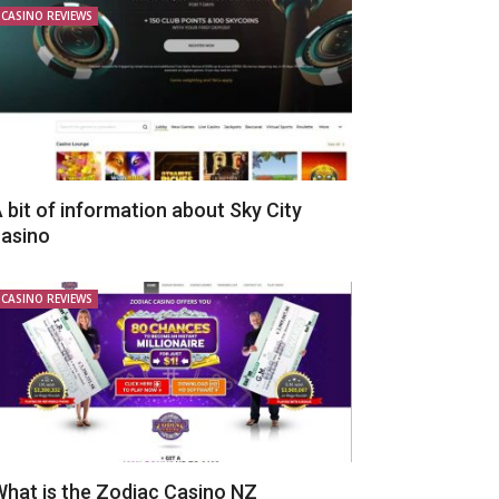
CASINO REVIEWS
 bit of information about Sky City
asino
CASINO REVIEWS
hat is the Zodiac Casino NZ