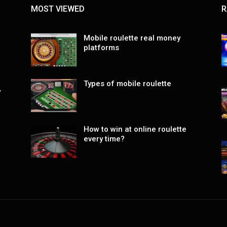
MOST VIEWED
R
Mobile roulette real money
platforms
Types of mobile roulette
y
How to win at online roulette
every time?