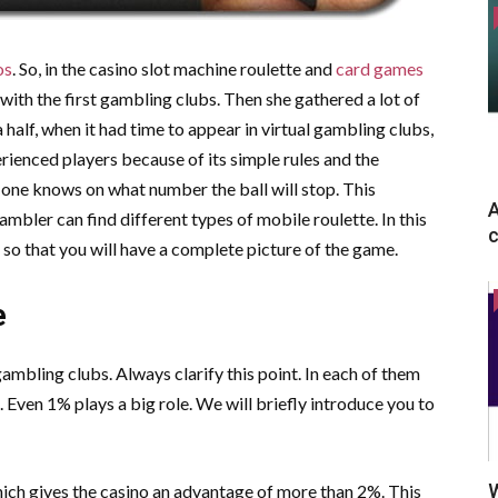
os
. So, in the casino slot machine roulette and
card games
 with the first gambling clubs. Then she gathered a lot of
 half, when it had time to appear in virtual gambling clubs,
perienced players because of its simple rules and the
 one knows on what number the ball will stop. This
A
ambler can find different types of mobile roulette. In this
c
e, so that you will have a complete picture of the game.
e
gambling clubs. Always clarify this point. In each of them
. Even 1% plays a big role. We will briefly introduce you to
W
ch gives the casino an advantage of more than 2%. This