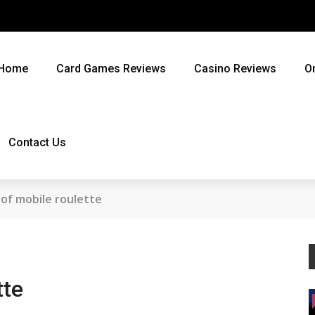
Home
Card Games Reviews
Casino Reviews
O
Contact Us
of mobile roulette
tte