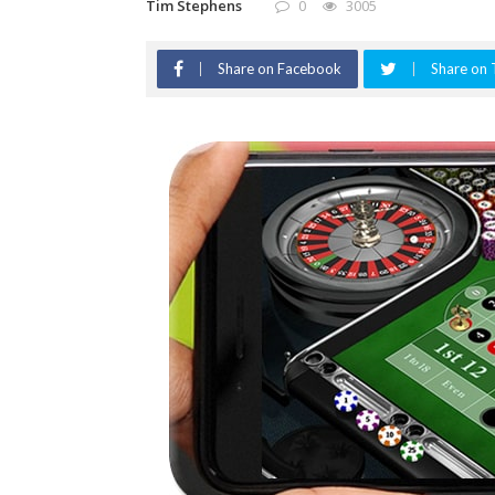
Tim Stephens
0
3005
Share on Facebook
Share on 