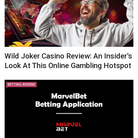
Wild Joker Casino Review: An Insider’s
Look At This Online Gambling Hotspot
BETTING REVIEWS