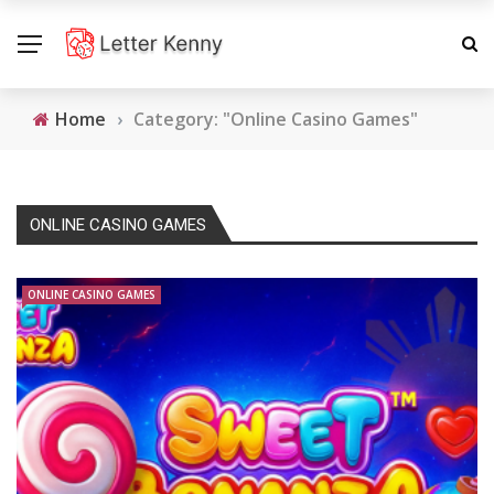
Home
›
Category: "Online Casino Games"
ONLINE CASINO GAMES
ONLINE CASINO GAMES