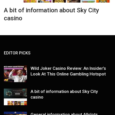
A bit of information about Sky City
casino
EDITOR PICKS
Wild Joker Casino Review: An Insider’s
Look At This Online Gambling Hotspot
A bit of information about Sky City
casino
General information about Allslots