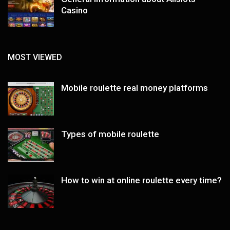
Casino
MOST VIEWED
Mobile roulette real money platforms
Types of mobile roulette
How to win at online roulette every time?