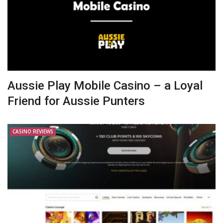
Aussie Play Mobile Casino – a Loyal
Friend for Aussie Punters
CASINO REVIEWS