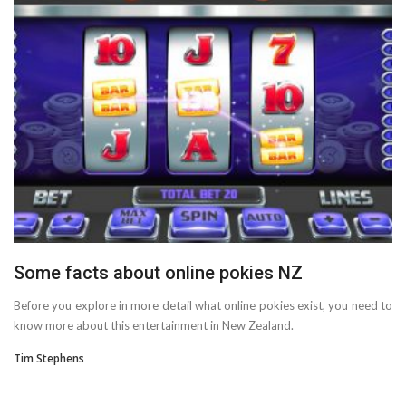
Some facts about online pokies NZ
Before you explore in more detail what online pokies exist, you need to
know more about this entertainment in New Zealand.
Tim Stephens