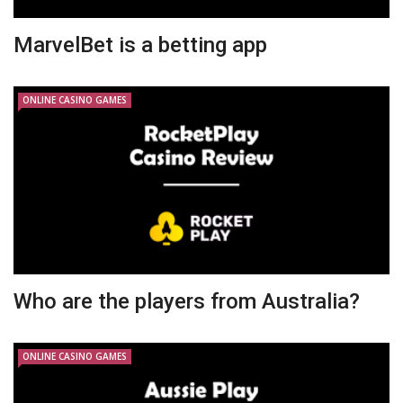
MarvelBet is a betting app
ONLINE CASINO GAMES
Who are the players from Australia?
ONLINE CASINO GAMES