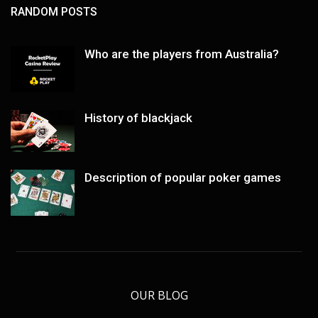
RANDOM POSTS
Who are the players from Australia?
History of blackjack
Description of popular poker games
OUR BLOG