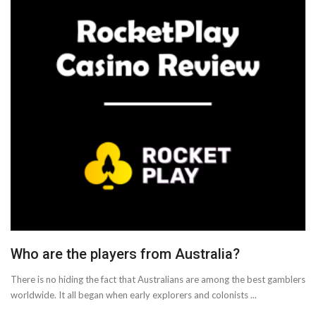
Who are the players from Australia?
There is no hiding the fact that Australians are among the best gamblers
worldwide. It all began when early explorers and colonists ...