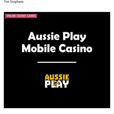
Tim Stephens
ONLINE CASINO GAMES