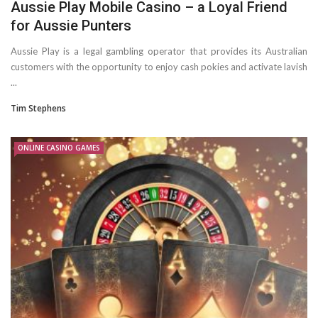
Aussie Play Mobile Casino – a Loyal Friend
for Aussie Punters
Aussie Play is a legal gambling operator that provides its Australian
customers with the opportunity to enjoy cash pokies and activate lavish
...
Tim Stephens
ONLINE CASINO GAMES