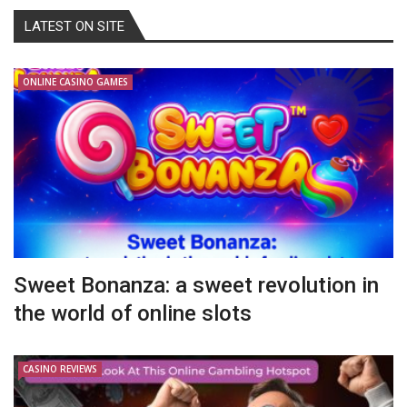
LATEST ON SITE
ONLINE CASINO GAMES
Sweet Bonanza: a sweet revolution in
the world of online slots
CASINO REVIEWS