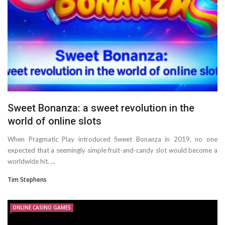
Sweet Bonanza: a sweet revolution in the
world of online slots
When Pragmatic Play introduced Sweet Bonanza in 2019, no one
expected that a seemingly simple fruit-and-candy slot would become a
worldwide hit. ...
Tim Stephens
ONLINE CASINO GAMES