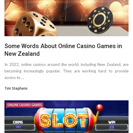
Some Words About Online Casino Games in
New Zealand
In 2022, online casinos around the world, including New Zealand, are
becoming increasingly popular. They are working hard to provide
access to ...
Tim Stephens
ONLINE CASINO GAMES