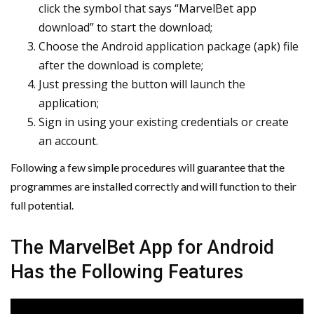
click the symbol that says “MarvelBet app
download” to start the download;
Choose the Android application package (apk) file
after the download is complete;
Just pressing the button will launch the
application;
Sign in using your existing credentials or create
an account.
Following a few simple procedures will guarantee that the
programmes are installed correctly and will function to their
full potential.
The MarvelBet App for Android
Has the Following Features