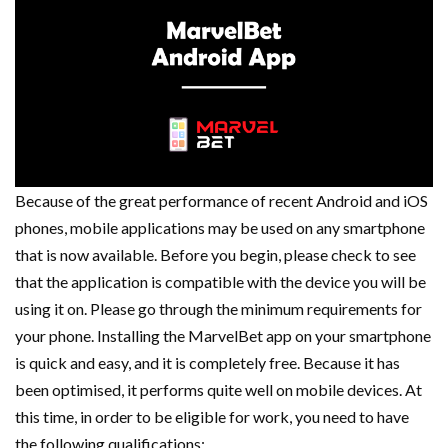
Because of the great performance of recent Android and iOS
phones, mobile applications may be used on any smartphone
that is now available. Before you begin, please check to see
that the application is compatible with the device you will be
using it on. Please go through the minimum requirements for
your phone. Installing the MarvelBet app on your smartphone
is quick and easy, and it is completely free. Because it has
been optimised, it performs quite well on mobile devices. At
this time, in order to be eligible for work, you need to have
the following qualifications: