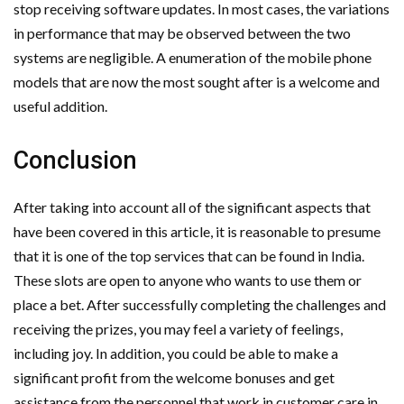
stop receiving software updates. In most cases, the variations
in performance that may be observed between the two
systems are negligible. A enumeration of the mobile phone
models that are now the most sought after is a welcome and
useful addition.
Conclusion
After taking into account all of the significant aspects that
have been covered in this article, it is reasonable to presume
that it is one of the top services that can be found in India.
These slots are open to anyone who wants to use them or
place a bet. After successfully completing the challenges and
receiving the prizes, you may feel a variety of feelings,
including joy. In addition, you could be able to make a
significant profit from the welcome bonuses and get
assistance from the personnel that work in customer care in