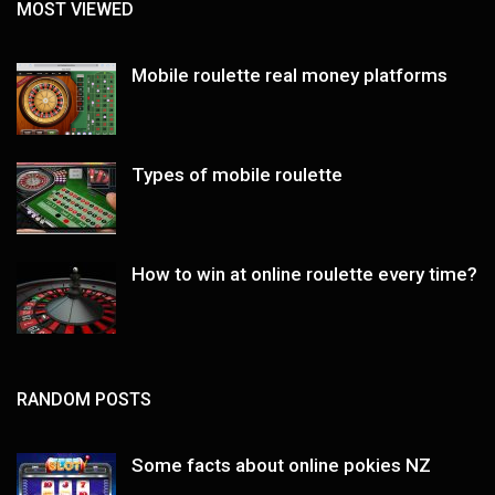
MOST VIEWED
Mobile roulette real money platforms
Types of mobile roulette
How to win at online roulette every time?
RANDOM POSTS
Some facts about online pokies NZ