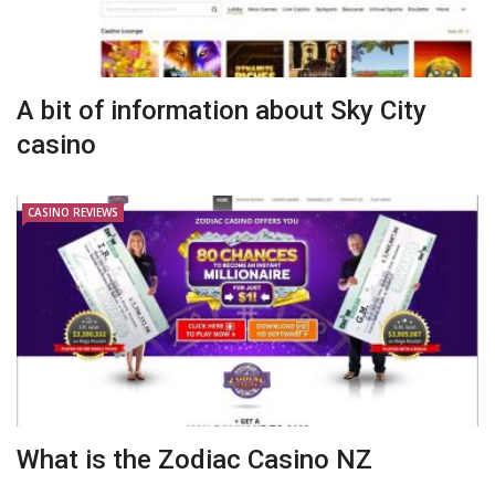
A bit of information about Sky City
casino
CASINO REVIEWS
What is the Zodiac Casino NZ