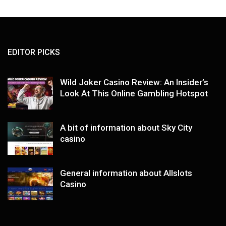
EDITOR PICKS
Wild Joker Casino Review: An Insider’s
Look At This Online Gambling Hotspot
A bit of information about Sky City
casino
General information about Allslots
Casino