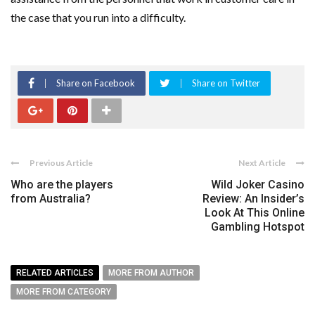
the case that you run into a difficulty.
Share on Facebook
Share on Twitter
Previous Article
Next Article
Who are the players
Wild Joker Casino
from Australia?
Review: An Insider’s
Look At This Online
Gambling Hotspot
RELATED ARTICLES
MORE FROM AUTHOR
MORE FROM CATEGORY