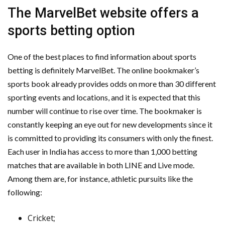
The MarvelBet website offers a
sports betting option
One of the best places to find information about sports
betting is definitely MarvelBet. The online bookmaker’s
sports book already provides odds on more than 30 different
sporting events and locations, and it is expected that this
number will continue to rise over time. The bookmaker is
constantly keeping an eye out for new developments since it
is committed to providing its consumers with only the finest.
Each user in India has access to more than 1,000 betting
matches that are available in both LINE and Live mode.
Among them are, for instance, athletic pursuits like the
following:
Cricket;