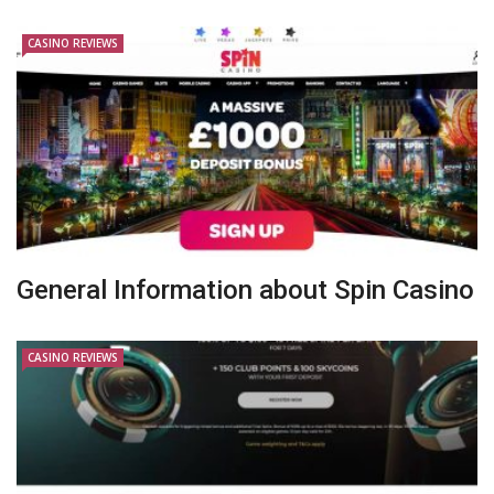
CASINO REVIEWS
General Information about Spin Casino
CASINO REVIEWS