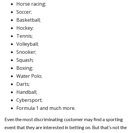
Horse racing;
Soccer;
Basketball;
Hockey;
Tennis;
Volleyball;
Snooker;
Squash;
Boxing;
Water Polo;
Darts;
Handball;
Cybersport;
Formula 1 and much more.
Even the most discriminating customer may find a sporting
event that they are interested in betting on. But that’s not the