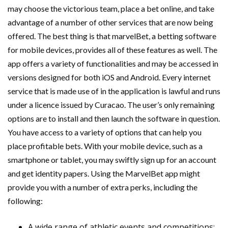
may choose the victorious team, place a bet online, and take
advantage of a number of other services that are now being
offered. The best thing is that marvelBet, a betting software
for mobile devices, provides all of these features as well. The
app offers a variety of functionalities and may be accessed in
versions designed for both iOS and Android. Every internet
service that is made use of in the application is lawful and runs
under a licence issued by Curacao. The user’s only remaining
options are to install and then launch the software in question.
You have access to a variety of options that can help you
place profitable bets. With your mobile device, such as a
smartphone or tablet, you may swiftly sign up for an account
and get identity papers. Using the MarvelBet app might
provide you with a number of extra perks, including the
following:
A wide range of athletic events and competitions;