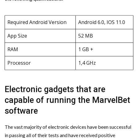
Required Android Version
Android 6.0, IOS 11.0
App Size
52 MB
RAM
1 GB +
Processor
1,4 GHz
Electronic gadgets that are
capable of running the MarvelBet
software
The vast majority of electronic devices have been successful
in passing all of their tests and have received positive