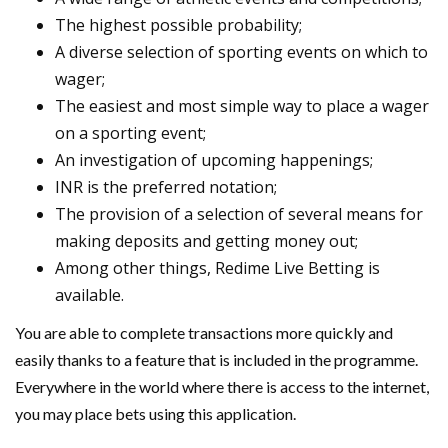
The highest possible probability;
A diverse selection of sporting events on which to
wager;
The easiest and most simple way to place a wager
on a sporting event;
An investigation of upcoming happenings;
INR is the preferred notation;
The provision of a selection of several means for
making deposits and getting money out;
Among other things, Redime Live Betting is
available.
You are able to complete transactions more quickly and
easily thanks to a feature that is included in the programme.
Everywhere in the world where there is access to the internet,
you may place bets using this application.