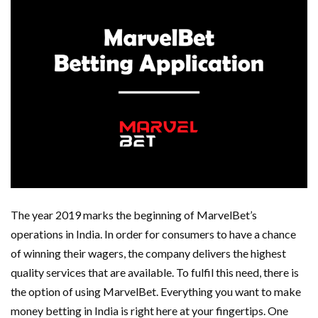
The year 2019 marks the beginning of MarvelBet’s
operations in India. In order for consumers to have a chance
of winning their wagers, the company delivers the highest
quality services that are available. To fulfil this need, there is
the option of using MarvelBet. Everything you want to make
money betting in India is right here at your fingertips. One