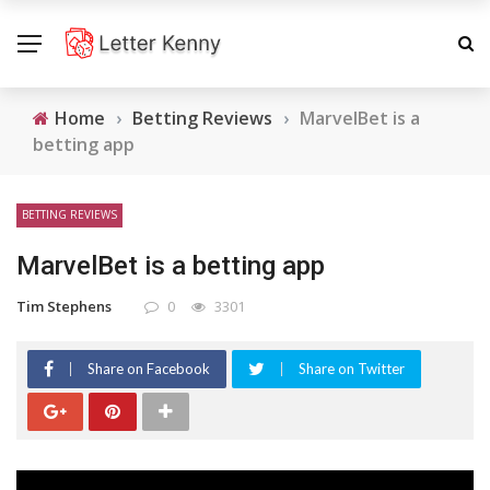
Home
›
Betting Reviews
›
MarvelBet is a
betting app
BETTING REVIEWS
MarvelBet is a betting app
Tim Stephens
0
3301
Share on Facebook
Share on Twitter