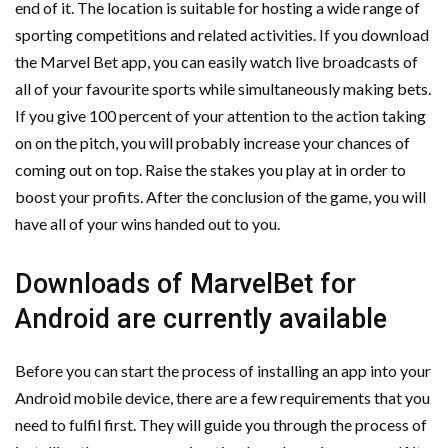
end of it. The location is suitable for hosting a wide range of
sporting competitions and related activities. If you download
the Marvel Bet app, you can easily watch live broadcasts of
all of your favourite sports while simultaneously making bets.
If you give 100 percent of your attention to the action taking
on on the pitch, you will probably increase your chances of
coming out on top. Raise the stakes you play at in order to
boost your profits. After the conclusion of the game, you will
have all of your wins handed out to you.
Downloads of MarvelBet for
Android are currently available
Before you can start the process of installing an app into your
Android mobile device, there are a few requirements that you
need to fulfil first. They will guide you through the process of