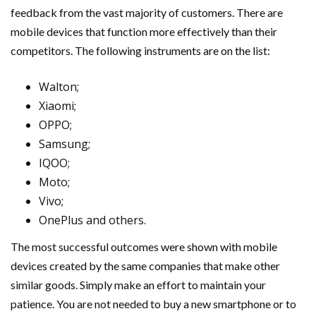
feedback from the vast majority of customers. There are
mobile devices that function more effectively than their
competitors. The following instruments are on the list:
Walton;
Xiaomi;
OPPO;
Samsung;
IQOO;
Moto;
Vivo;
OnePlus and others.
The most successful outcomes were shown with mobile
devices created by the same companies that make other
similar goods. Simply make an effort to maintain your
patience. You are not needed to buy a new smartphone or to