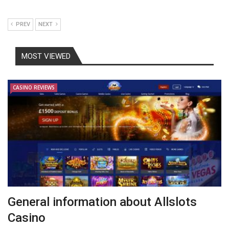
PREV
NEXT
MOST VIEWED
CASINO REVIEWS
General information about Allslots
Casino