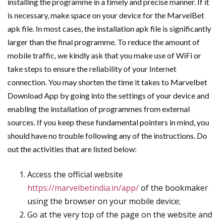
installing the programme in a timely and precise manner. If it
is necessary, make space on your device for the MarvelBet
apk file. In most cases, the installation apk file is significantly
larger than the final programme. To reduce the amount of
mobile traffic, we kindly ask that you make use of WiFi or
take steps to ensure the reliability of your Internet
connection. You may shorten the time it takes to Marvelbet
Download App by going into the settings of your device and
enabling the installation of programmes from external
sources. If you keep these fundamental pointers in mind, you
should have no trouble following any of the instructions. Do
out the activities that are listed below:
Access the official website
https://marvelbetindia.in/app/
of the bookmaker
using the browser on your mobile device;
Go at the very top of the page on the website and