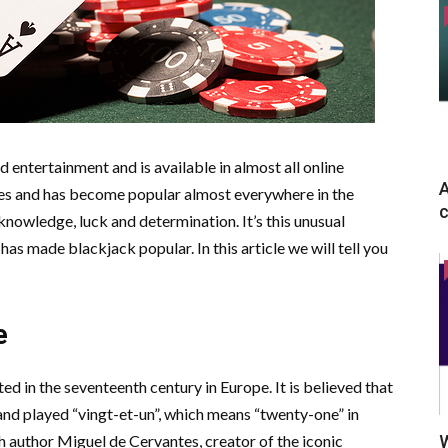
 entertainment and is available in almost all online
A
ies and has become popular almost everywhere in the
c
knowledge, luck and determination. It’s this unusual
as made blackjack popular. In this article we will tell you
e
ed in the seventeenth century in Europe. It is believed that
 and played “vingt-et-un”, which means “twenty-one” in
h author Miguel de Cervantes, creator of the iconic
W