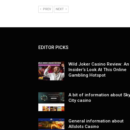
PREV
NEXT
EDITOR PICKS
Wild Joker Casino Review: An
Insider’s Look At This Online
Gambling Hotspot
A bit of information about Sk
City casino
General information about
Allslots Casino