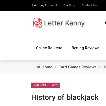
Saturday, August 8
Our Blog
Contact Us
Online Roulette
Betting Reviews
Home
›
Card Games Reviews
›
H
CARD GAMES REVIEWS
History of blackjack