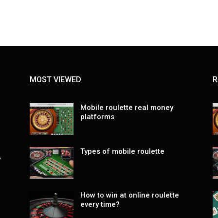
MOST VIEWED
R
Mobile roulette real money
platforms
Types of mobile roulette
y
How to win at online roulette
every time?