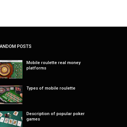
ANDOM POSTS
Mobile roulette real money
platforms
Types of mobile roulette
Description of popular poker
games