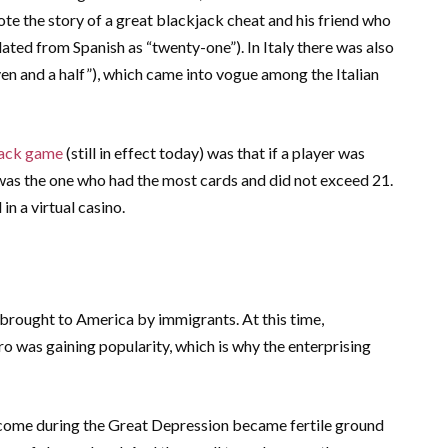
e the story of a great blackjack cheat and his friend who
lated from Spanish as “twenty-one”). In Italy there was also
even and a half”), which came into vogue among the Italian
jack game
(still in effect today) was that if a player was
 was the one who had the most cards and did not exceed 21.
in a virtual casino.
rought to America by immigrants. At this time,
aro was gaining popularity, which is why the enterprising
ncome during the Great Depression became fertile ground