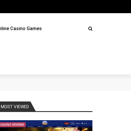
nline Casino Games
MOST VIEWED
CASINO REVIEWS