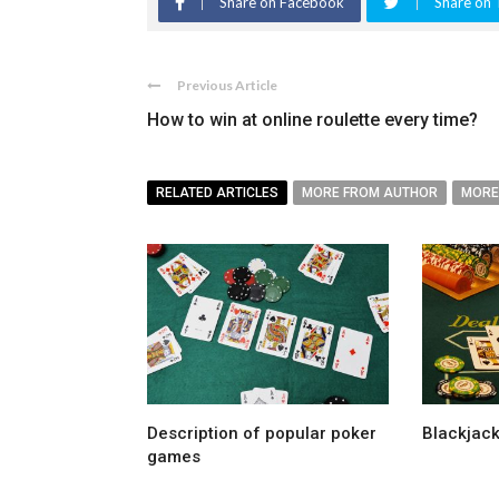
Share on Facebook
Share on 
Previous Article
How to win at online roulette every time?
RELATED ARTICLES
MORE FROM AUTHOR
MORE
Description of popular poker
Blackjac
games