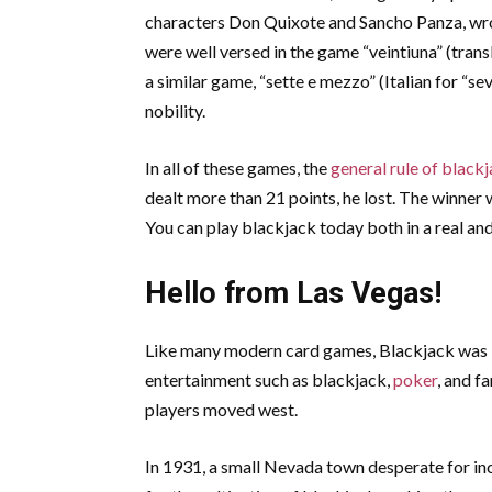
characters Don Quixote and Sancho Panza, wrot
were well versed in the game “veintiuna” (trans
a similar game, “sette e mezzo” (Italian for “s
nobility.
In all of these games, the
general rule of black
dealt more than 21 points, he lost. The winner
You can play blackjack today both in a real and 
Hello from Las Vegas!
Like many modern card games, Blackjack was b
entertainment such as blackjack,
poker
, and f
players moved west.
In 1931, a small Nevada town desperate for i