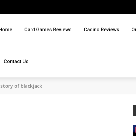
Home
Card Games Reviews
Casino Reviews
O
Contact Us
istory of blackjack