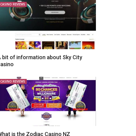
CASINO REVIEWS
 bit of information about Sky City
asino
CASINO REVIEWS
hat is the Zodiac Casino NZ