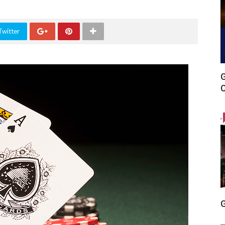
Twitter
G
G