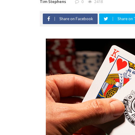
Tim Stephens
0
2418
Share on Facebook
Share on 