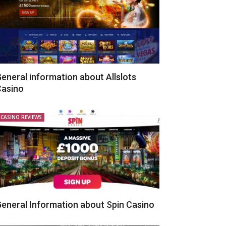
eneral information about Allslots
Casino
CASINO REVIEWS
eneral Information about Spin Casino