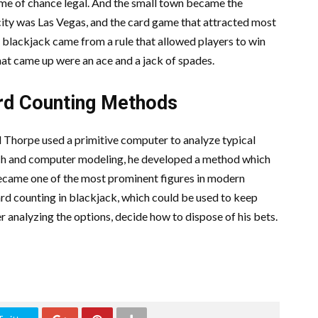
ame of chance legal. And the small town became the
city was Las Vegas, and the card game that attracted most
e blackjack came from a rule that allowed players to win
that came up were an ace and a jack of spades.
ard Counting Methods
Thorpe used a primitive computer to analyze typical
arch and computer modeling, he developed a method which
became one of the most prominent figures in modern
ard counting in blackjack, which could be used to keep
r analyzing the options, decide how to dispose of his bets.