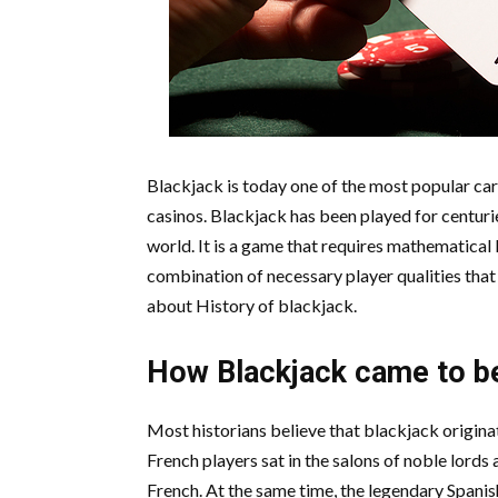
Blackjack is today one of the most popular card
casinos. Blackjack has been played for centur
world. It is a game that requires mathematical 
combination of necessary player qualities that h
about History of blackjack.
How Blackjack came to b
Most historians believe that blackjack originat
French players sat in the salons of noble lords
French. At the same time, the legendary Spanis