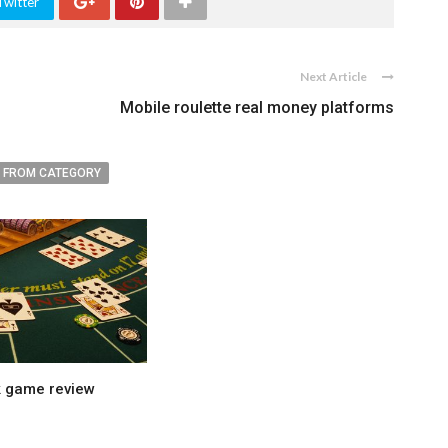
Twitter
Next Article
Mobile roulette real money platforms
 FROM CATEGORY
k game review