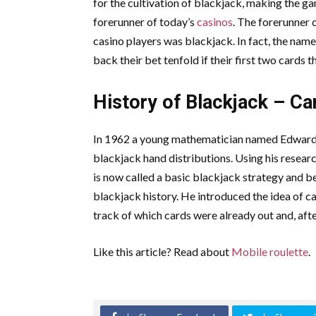
for the cultivation of blackjack, making the g
forerunner of today’s
casinos
. The forerunner 
casino players was blackjack. In fact, the nam
back their bet tenfold if their first two cards 
History of Blackjack – C
In 1962 a young mathematician named Edward 
blackjack hand distributions. Using his rese
is now called a basic blackjack strategy and 
blackjack history. He introduced the idea of c
track of which cards were already out and, afte
Like this article? Read about
Mobile roulette
.